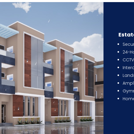
Estat
Secu
24-Ho
CCTV 
Inte
Land
Ampl
Gym
Home