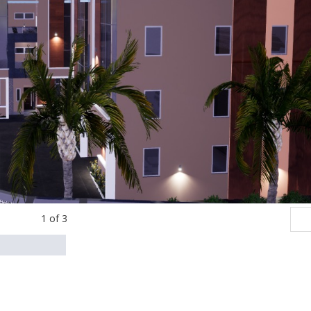
1
of
3