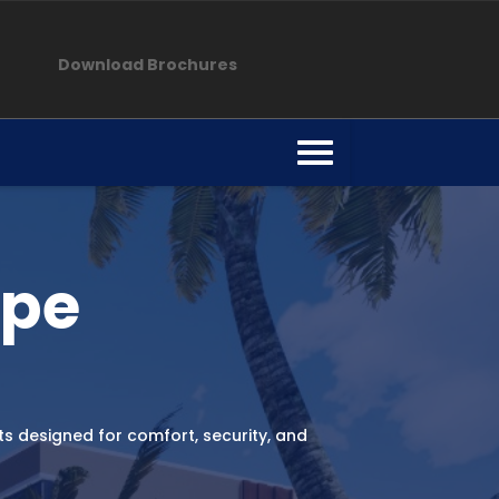
Download Brochures
mpe
 designed for comfort, security, and