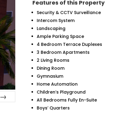
Features of this Property
Security & CCTV Surveillance
Intercom System
Landscaping
Ample Parking Space
4 Bedroom Terrace Duplexes
3 Bedroom Apartments
2 Living Rooms
Dining Room
Gymnasium
Home Automation
Children’s Playground
All Bedrooms Fully En-Suite
Next
Boys’ Quarters