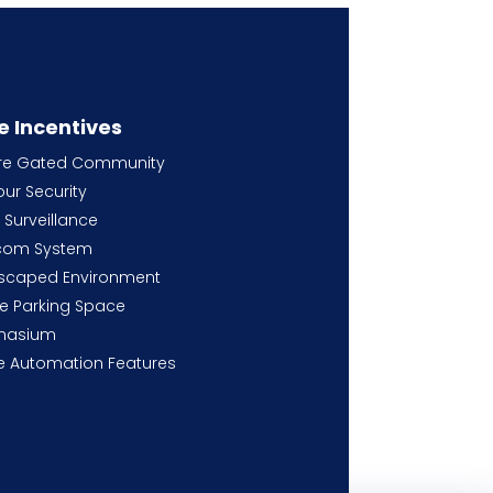
e Incentives
re Gated Community
ur Security
Surveillance
rcom System
scaped Environment
e Parking Space
nasium
 Automation Features